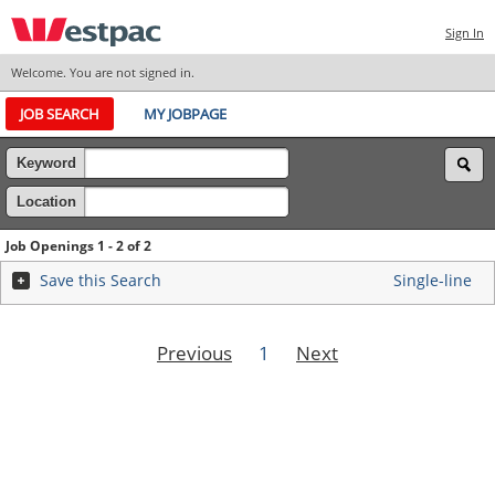
Sign In
Welcome. You are not signed in.
JOB SEARCH
MY JOBPAGE
Keyword
Location
Job Openings 1 - 2 of 2
Save this Search
Single-line
Previous
1
Next